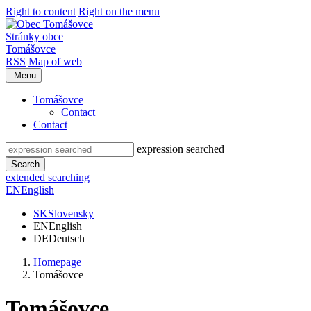
Right to content
Right on the menu
Stránky obce
Tomášovce
RSS
Map of web
Menu
Tomášovce
Contact
Contact
expression searched
Search
extended searching
EN
English
SK
Slovensky
EN
English
DE
Deutsch
Homepage
Tomášovce
Tomášovce