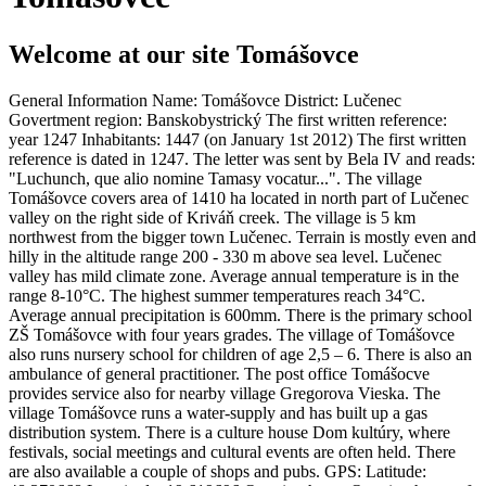
Welcome at our site Tomášovce
General Information Name: Tomášovce District: Lučenec
Govertment region: Banskobystrický The first written reference:
year 1247 Inhabitants: 1447 (on January 1st 2012) The first written
reference is dated in 1247. The letter was sent by Bela IV and reads:
"Luchunch, que alio nomine Tamasy vocatur...". The village
Tomášovce covers area of 1410 ha located in north part of Lučenec
valley on the right side of Kriváň creek. The village is 5 km
northwest from the bigger town Lučenec. Terrain is mostly even and
hilly in the altitude range 200 - 330 m above sea level. Lučenec
valley has mild climate zone. Average annual temperature is in the
range 8-10°C. The highest summer temperatures reach 34°C.
Average annual precipitation is 600mm. There is the primary school
ZŠ Tomášovce with four years grades. The village of Tomášovce
also runs nursery school for children of age 2,5 – 6. There is also an
ambulance of general practitioner. The post office Tomášocve
provides service also for nearby village Gregorova Vieska. The
village Tomášovce runs a water-supply and has built up a gas
distribution system. There is a culture house Dom kultúry, where
festivals, social meetings and cultural events are often held. There
are also available a couple of shops and pubs. GPS: Latitude: