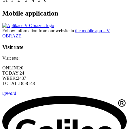
31
1
2
3
4
5
6
Mobile application
Follow information from our website in
the mobile app – V
OBRAZE.
Visit rate
Visit rate:
ONLINE:
0
TODAY:
24
WEEK:
2437
TOTAL:
1858148
upward