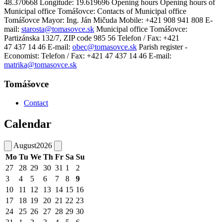
48.370668 Longitude: 19.619696 Opening hours Opening hours of
Municipal office Tomášovce: Contacts of Municipal office
Tomášovce Mayor: Ing. Ján Mičuda Mobile: +421 908 941 808 E-
mail:
starosta@tomasovce.sk
Municipal office Tomášovce:
Partizánska 132/7, ZIP code 985 56 Telefon / Fax: +421
47 437 14 46 E-mail:
obec@tomasovce.sk
Parish register -
Economist: Telefon / Fax: +421 47 437 14 46 E-mail:
matrika@tomasovce.sk
Tomášovce
Contact
Calendar
August
2026
Mo
Tu
We
Th
Fr
Sa
Su
27
28
29
30
31
1
2
3
4
5
6
7
8
9
10
11
12
13
14
15
16
17
18
19
20
21
22
23
24
25
26
27
28
29
30